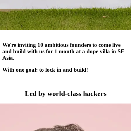
We're inviting 10 ambitious founders to come live
and build with us for 1 month at a dope villa in SE
Asia.
With one goal: to lock in and build!
Led by world-class hackers