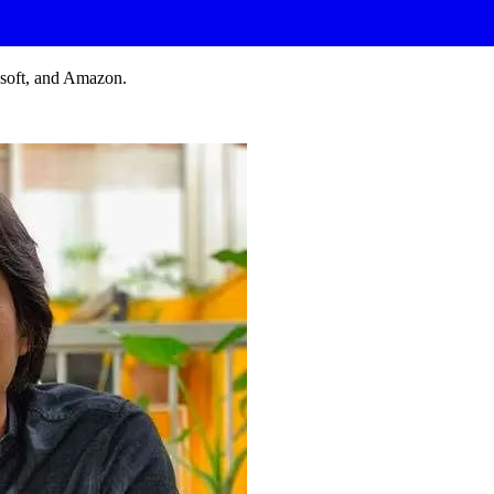
osoft, and Amazon.